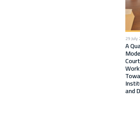
29 July
A Qua
Moder
Court
Workf
Towa
Insti
and D