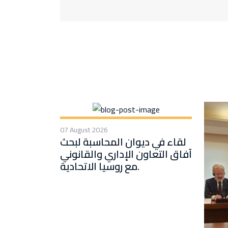
07 August 2026
لقاء في ديوان المحاسبة لبحث
آفاق التعاون الإداري والقانوني
مع روسيا الاتحادية.