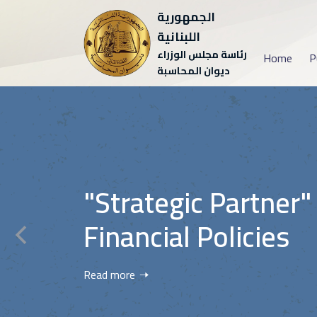
الجمهورية
اللبنانية
رئاسة مجلس الوزراء
Home
P
ديوان المحاسبة
"Strategic Partner"
Financial Policies
Read more