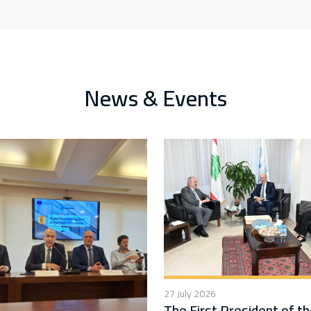
News & Events
27 July 2026
The First President of t