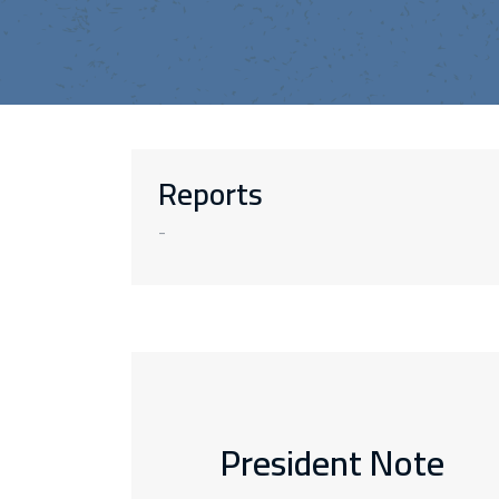
Reports
-
President Note