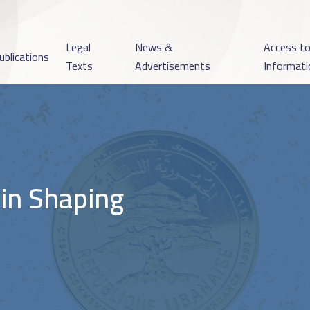
Legal
News &
Access t
ublications
Texts
Advertisements
Informati
 in Shaping