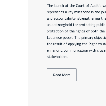
The launch of the Court of Audit's we
represents a key milestone in the jo
and accountability, strengthening th
as a stronghold for protecting publi
protection of the rights of both th
Lebanese people The primary objectiv
the result of applying the Right to 
enhancing communication with citizen
stakeholders.
Read More