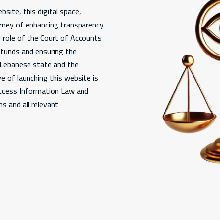
bsite, this digital space,
urney of enhancing transparency
e role of the Court of Accounts
c funds and ensuring the
e Lebanese state and the
e of launching this website is
Access Information Law and
s and all relevant