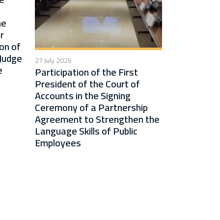
he
r
on of
 Judge
27 July 2026
e
Participation of the First
President of the Court of
Accounts in the Signing
Ceremony of a Partnership
Agreement to Strengthen the
Language Skills of Public
Employees