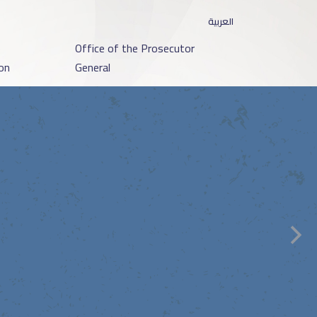
العربية
o
Office of the Prosecutor
on
General