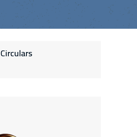
Circulars