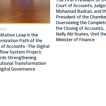
Court of Accounts, Judge
Mohamad Badran, and t
President of the Chambe
Overseeing the Completi
the Closing of Accounts,
 2026
Nelly Abi Younes, Visit th
litative Leap in the
Minister of Finance
nization Path of the
 of Accounts -The Digital
low System Project:
rds Strengthening
tutional Transformation
igital Governance