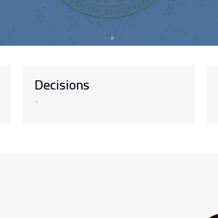
Decisions
-