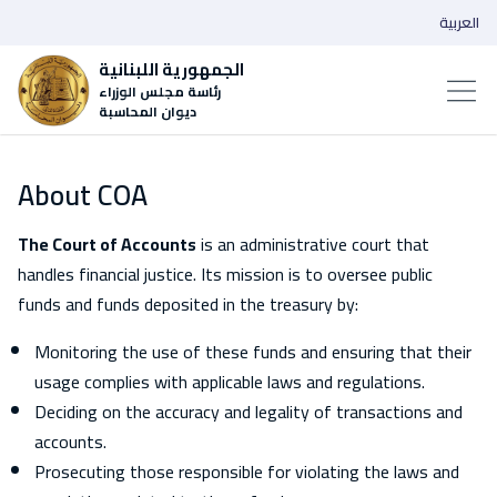
العربية
الجمهورية اللبنانية
رئاسة مجلس الوزراء
ديوان المحاسبة
About COA
The Court of Accounts
is an administrative court that
handles financial justice. Its mission is to oversee public
funds and funds deposited in the treasury by:
Monitoring the use of these funds and ensuring that their
usage complies with applicable laws and regulations.
Deciding on the accuracy and legality of transactions and
accounts.
Prosecuting those responsible for violating the laws and