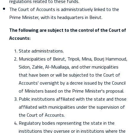
regulations related to these funds.
The Court of Accounts is administratively linked to the
Prime Minister, with its headquarters in Beirut.
The following are subject to the control of the Court of
Accounts:
State administrations.
Municipalities of Beirut, Tripoli, Mina, Bourj Hammoud,
Sidon, Zahle, Al-Muallaqa, and other municipalities
that have been or will be subjected to the Court of
Accounts' oversight by a decree issued by the Council
of Ministers based on the Prime Minister's proposal.
Public institutions affiliated with the state and those
affiliated with municipalities under the supervision of
the Court of Accounts.
Regulatory bodies representing the state in the
institutions they oversee or in institutions where the