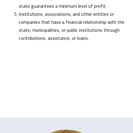
state guarantees a minimum level of profit.
Institutions, associations, and other entities or
companies that have a financial relationship with the
state, municipalities, or public institutions through
contributions, assistance, or loans.