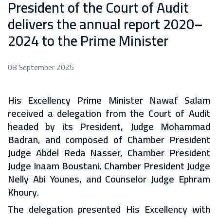
President of the Court of Audit
delivers the annual report 2020–
2024 to the Prime Minister
08 September 2025
His Excellency Prime Minister Nawaf Salam
received a delegation from the Court of Audit
headed by its President, Judge Mohammad
Badran, and composed of Chamber President
Judge Abdel Reda Nasser, Chamber President
Judge Inaam Boustani, Chamber President Judge
Nelly Abi Younes, and Counselor Judge Ephram
Khoury.
The delegation presented His Excellency with