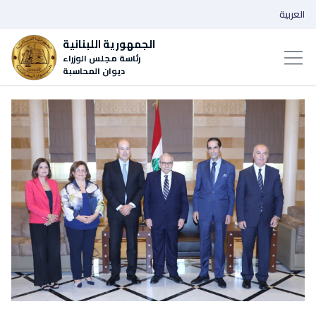
العربية
الجمهورية اللبنانية
رئاسة مجلس الوزراء
ديوان المحاسبة