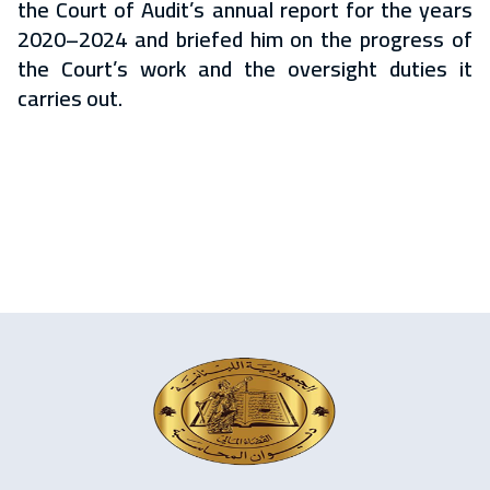
the Court of Audit’s annual report for the years
2020–2024 and briefed him on the progress of
the Court’s work and the oversight duties it
carries out.