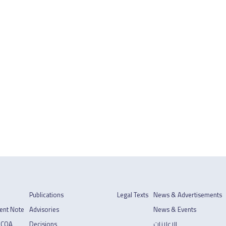
Publications
Legal Texts
News & Advertisements
ent Note
Advisories
News & Events
 COA
Decisions
الإعلانات