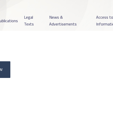
Legal
News &
Access t
ublications
Texts
Advertisements
Informati
ow