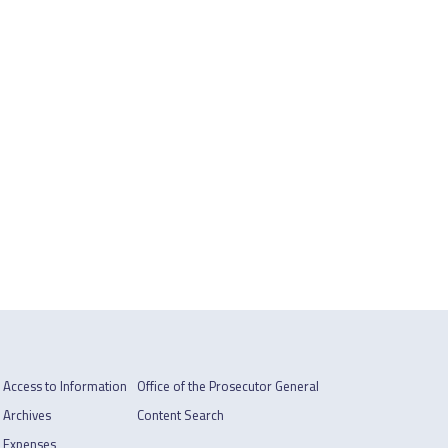
Access to Information
Office of the Prosecutor General
Archives
Content Search
Expenses