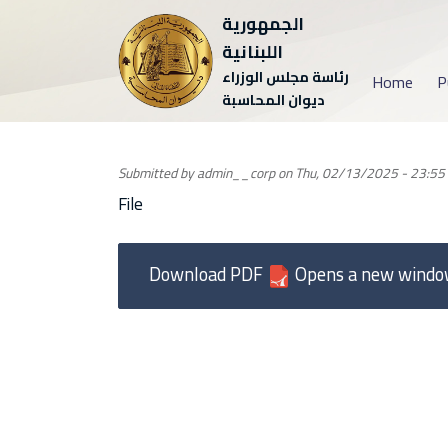
الجمهورية
اللبنانية
رئاسة مجلس الوزراء
Home
P
ديوان المحاسبة
Submitted by
admin__corp
on
Thu, 02/13/2025 - 23:55
File
Download PDF
Opens a new wind