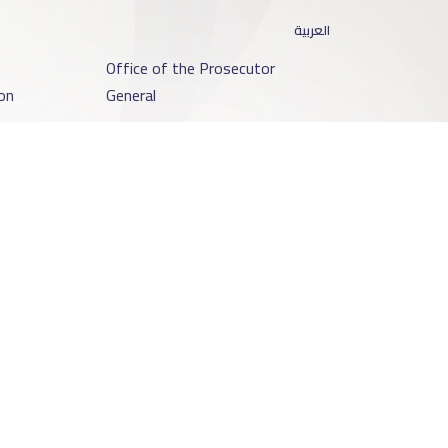
العربية
o
Office of the Prosecutor
on
General