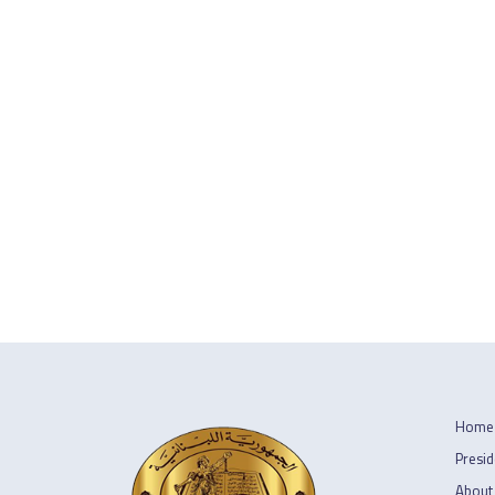
Home
Presid
About